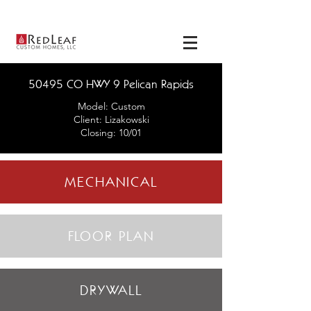
View our
available
homes
here
!
50495 CO HWY 9 Pelican Rapids
Model: Custom
Client: Lizakowski
Closing: 10/01
MECHANICAL
FLOOR PLAN
DRYWALL