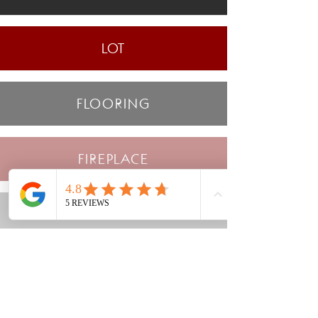
LOT
FLOORING
FIREPLACE
WINDOWS
STONE/FIREPLACE MATERIAL