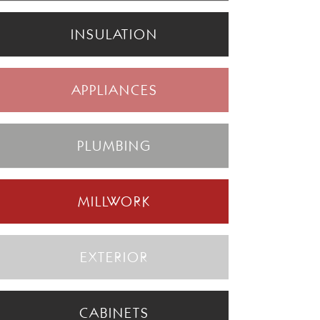
INSULATION
APPLIANCES
PLUMBING
MILLWORK
EXTERIOR
CABINETS