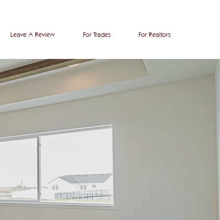
Leave A Review
For Trades
For Realtors