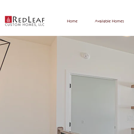
Home
Available Homes