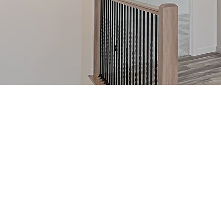
RAMBLER