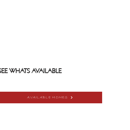
SEE WHATS AVAILABLE
AVAILABLE HOMES