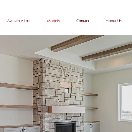
View our
available
homes
here
!
Available Lots
Models
Contact
About Us
models