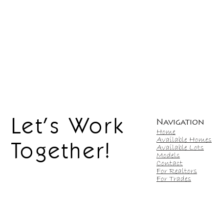
Let's Work
Navigation
Home
Available Homes
Together!
Available Lots
Models
Contact
For Realtors
For Trades