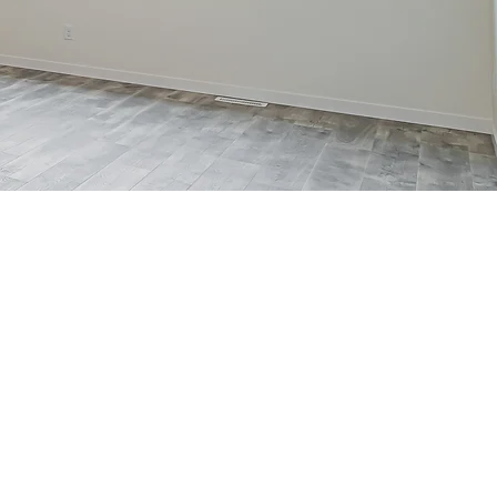
2-STORY