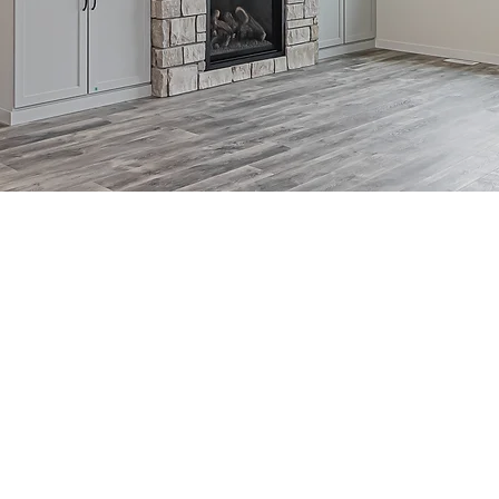
SLAB ON GRADE