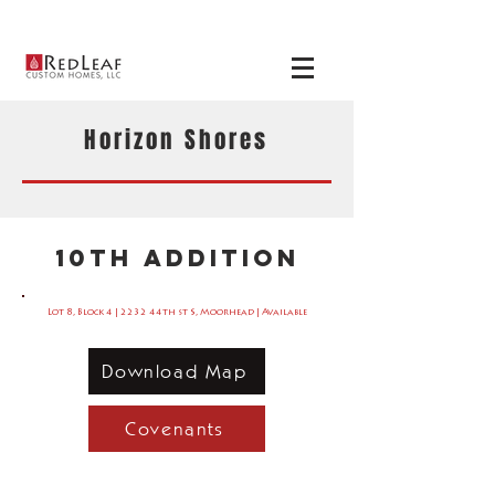
View our
available
homes
here
!
Horizon Shores
10th Addition
Lot 8, Block 4 | 2232 44th st S, Moorhead | Available
Download Map
Covenants