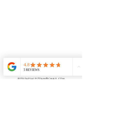
Let's Work
Together!
redleafsalesteam@gmail.com
© 2020 by Red Leaf Custom Homes LLC |
Proudly created by
Kinsey Wallace.
Navigation
Home
Available Homes
Available Lots